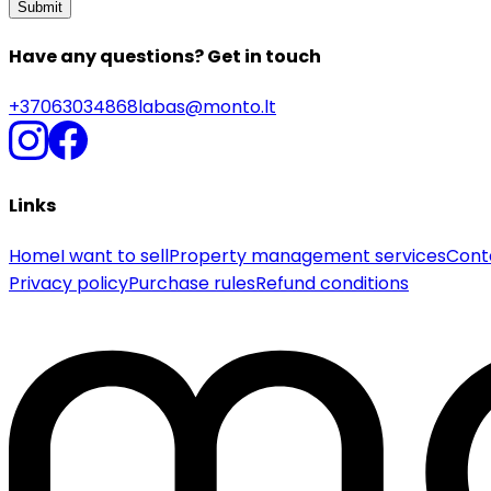
Submit
Have any questions? Get in touch
+37063034868
labas@monto.lt
Links
Home
I want to sell
Property management services
Cont
Privacy policy
Purchase rules
Refund conditions