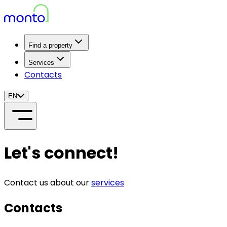
Find a property
Services
Contacts
EN
Let's connect!
Contact us about our
services
Contacts