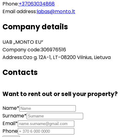
Phone:
+37063034868
Email address:
labas@monto.lt
Company details
UAB „MONTO EU“
Company code:
306976516
Address:
Ozo g. 12A-1, LT-08200 Vilnius, Lietuva
Contacts
Want to rent out or sell your property?
Name*
Surname*
Email*
Phone