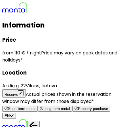
Information
Price
from
110 €
/ night
Price may vary on peak dates and
holidays*
Location
Arklių g. 22
Vilnius, Lietuva
Actual prices shown in the reservation
Reserve
window may differ from those displayed*
Short-term rental
Long-term rental
Property purchase
EN